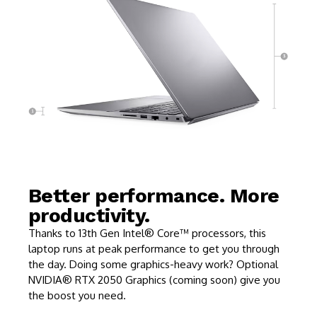
Better performance. More
productivity.
Thanks to 13th Gen Intel® Core™ processors, this
laptop runs at peak performance to get you through
the day. Doing some graphics-heavy work? Optional
NVIDIA® RTX 2050 Graphics (coming soon) give you
the boost you need.