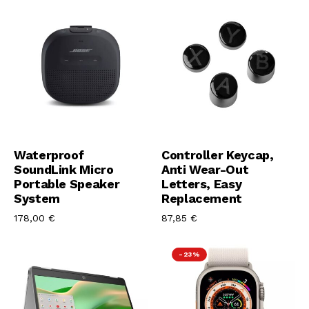
Aggiungi Al Carrello
Aggiungi Al Carrello
Waterproof
Controller Keycap,
SoundLink Micro
Anti Wear-Out
Portable Speaker
Letters, Easy
System
Replacement
178,00
€
87,85
€
-23%