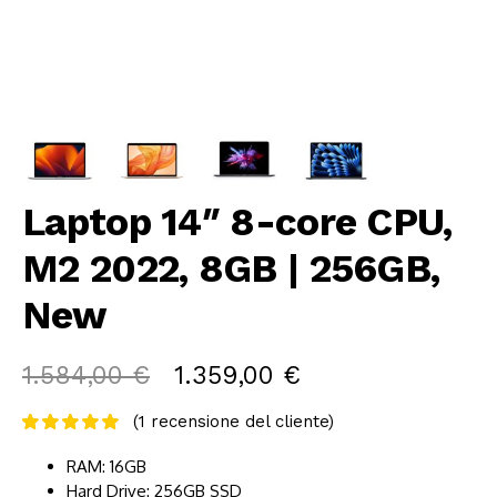
Laptop 14″ 8-core CPU,
M2 2022, 8GB | 256GB,
New
1.584,00
€
1.359,00
€
(
1
recensione del cliente)
RAM: 16GB
Hard Drive: 256GB SSD