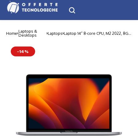
Laptops &
Home
Laptops
Laptop 14″ 8-core CPU, M2 2022, 8GB
Desktops
| 256GB, New
-14%