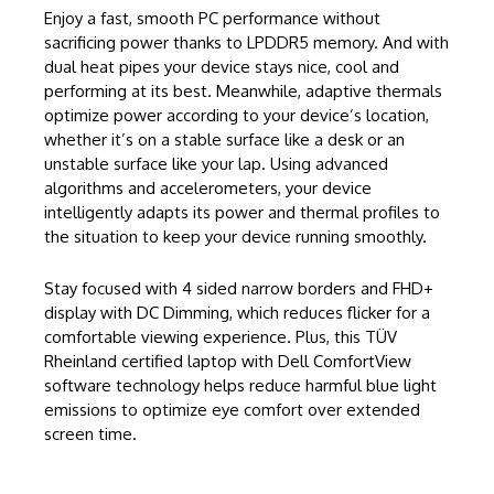
Enjoy a fast, smooth PC performance without
sacrificing power thanks to LPDDR5 memory. And with
dual heat pipes your device stays nice, cool and
performing at its best. Meanwhile, adaptive thermals
optimize power according to your device’s location,
whether it’s on a stable surface like a desk or an
unstable surface like your lap. Using advanced
algorithms and accelerometers, your device
intelligently adapts its power and thermal profiles to
the situation to keep your device running smoothly.
Stay focused with 4 sided narrow borders and FHD+
display with DC Dimming, which reduces flicker for a
comfortable viewing experience. Plus, this TÜV
Rheinland certified laptop with Dell ComfortView
software technology helps reduce harmful blue light
emissions to optimize eye comfort over extended
screen time.