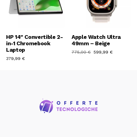
Aggiungi Al Carrello
Aggiungi Al Carrello
HP 14″ Convertible 2-
Apple Watch Ultra
in-1 Chromebook
49mm – Beige
Laptop
775,00
€
599,99
€
379,99
€