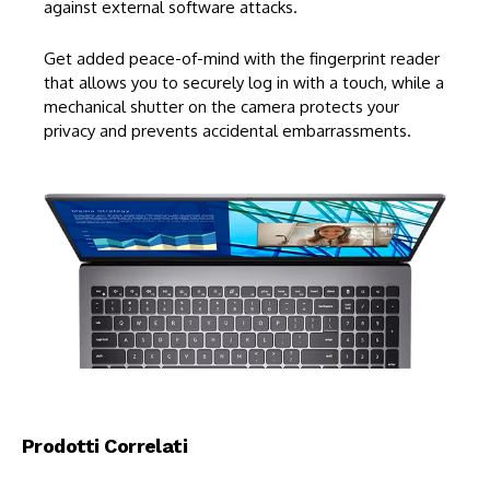
against external software attacks.
Get added peace-of-mind with the fingerprint reader
that allows you to securely log in with a touch, while a
mechanical shutter on the camera protects your
privacy and prevents accidental embarrassments.
Prodotti Correlati