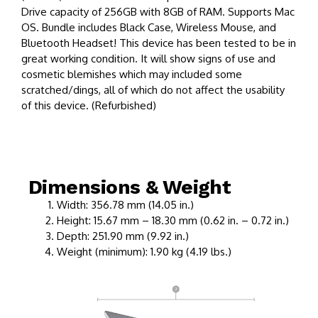
Drive capacity of 256GB with 8GB of RAM. Supports Mac
OS. Bundle includes Black Case, Wireless Mouse, and
Bluetooth Headset! This device has been tested to be in
great working condition. It will show signs of use and
cosmetic blemishes which may included some
scratched/dings, all of which do not affect the usability
of this device. (Refurbished)
Dimensions & Weight
Width: 356.78 mm (14.05 in.)
Height: 15.67 mm – 18.30 mm (0.62 in. – 0.72 in.)
Depth: 251.90 mm (9.92 in.)
Weight (minimum): 1.90 kg (4.19 lbs.)