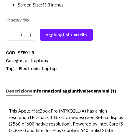
Screen Size: 13.3 inches
19 disponibili
Aggiungi Al Carrello
COD:
SF501-5
Categoria:
Laptops
Tag:
Electronic
,
Laptop
Descrizione
Informazioni aggiuntive
Recensioni (1)
This Apple MacBook Pro (MPXQ2LL/A) has a high-
resolution LED-backlit 13.3-inch widescreen Retina display
(2560 x 1600 native resolution). Powered by Intel Core i5
(2.3GHz) and Intel Iris Plus Graphics 640. Solid State