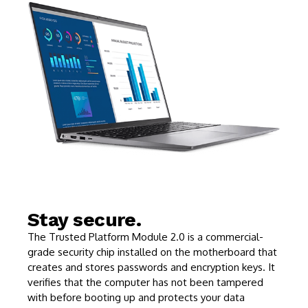
Stay secure.
The Trusted Platform Module 2.0 is a commercial-
grade security chip installed on the motherboard that
creates and stores passwords and encryption keys. It
verifies that the computer has not been tampered
with before booting up and protects your data