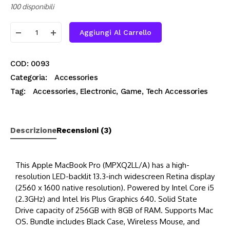
100 disponibili
Aggiungi Al Carrello
COD:
0093
Categoria:
Accessories
Tag:
Accessories
,
Electronic
,
Game
,
Tech Accessories
Descrizione
Recensioni (3)
This Apple MacBook Pro (MPXQ2LL/A) has a high-
resolution LED-backlit 13.3-inch widescreen Retina display
(2560 x 1600 native resolution). Powered by Intel Core i5
(2.3GHz) and Intel Iris Plus Graphics 640. Solid State
Drive capacity of 256GB with 8GB of RAM. Supports Mac
OS. Bundle includes Black Case, Wireless Mouse, and