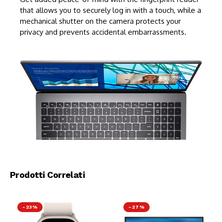
that allows you to securely log in with a touch, while a
mechanical shutter on the camera protects your
privacy and prevents accidental embarrassments.
Prodotti Correlati
-23%
-27%