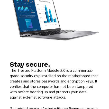
Stay secure.
The Trusted Platform Module 2.0 is a commercial-
grade security chip installed on the motherboard that
creates and stores passwords and encryption keys. It
verifies that the computer has not been tampered
with before booting up and protects your data
against external software attacks.
Get added peace-of-mind with the fingerprint reader