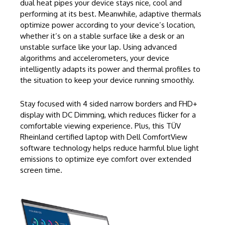
dual heat pipes your device stays nice, cool and
performing at its best. Meanwhile, adaptive thermals
optimize power according to your device’s location,
whether it’s on a stable surface like a desk or an
unstable surface like your lap. Using advanced
algorithms and accelerometers, your device
intelligently adapts its power and thermal profiles to
the situation to keep your device running smoothly.
Stay focused with 4 sided narrow borders and FHD+
display with DC Dimming, which reduces flicker for a
comfortable viewing experience. Plus, this TÜV
Rheinland certified laptop with Dell ComfortView
software technology helps reduce harmful blue light
emissions to optimize eye comfort over extended
screen time.