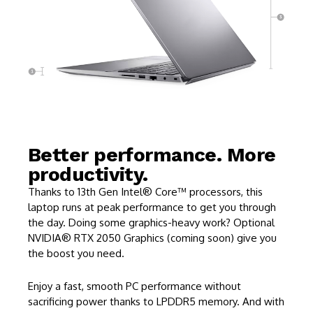
Better performance. More
productivity.
Thanks to 13th Gen Intel® Core™ processors, this
laptop runs at peak performance to get you through
the day. Doing some graphics-heavy work? Optional
NVIDIA® RTX 2050 Graphics (coming soon) give you
the boost you need.
Enjoy a fast, smooth PC performance without
sacrificing power thanks to LPDDR5 memory. And with