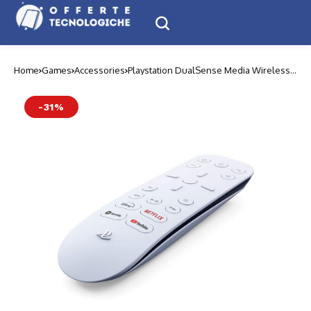
Home
Games
Accessories
Playstation DualSense Media Wireless
Remote
-31%