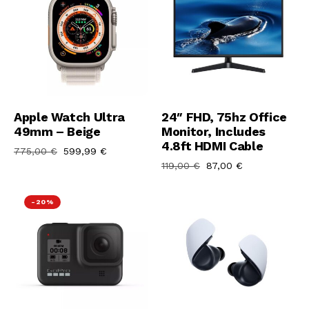
Aggiungi Al Carrello
Aggiungi Al Carrello
Apple Watch Ultra
24″ FHD, 75hz Office
49mm – Beige
Monitor, Includes
4.8ft HDMI Cable
775,00
€
599,99
€
119,00
€
87,00
€
-20%