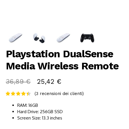
Playstation DualSense
Media Wireless Remote
36,89
€
25,42
€
(
3
recensioni dei clienti)
RAM: 16GB
Hard Drive: 256GB SSD
Screen Size: 13.3 inches