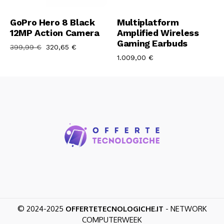
Aggiungi Al Carrello
Aggiungi Al Carrello
GoPro Hero 8 Black
Multiplatform
12MP Action Camera
Amplified Wireless
Gaming Earbuds
399,99
€
320,65
€
1.009,00
€
© 2024-2025
OFFERTETECNOLOGICHE.IT
- NETWORK
COMPUTERWEEK