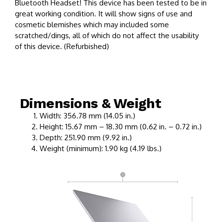
Bluetooth Headset! This device has been tested to be in
great working condition. It will show signs of use and
cosmetic blemishes which may included some
scratched/dings, all of which do not affect the usability
of this device. (Refurbished)
Dimensions & Weight
Width: 356.78 mm (14.05 in.)
Height: 15.67 mm – 18.30 mm (0.62 in. – 0.72 in.)
Depth: 251.90 mm (9.92 in.)
Weight (minimum): 1.90 kg (4.19 lbs.)