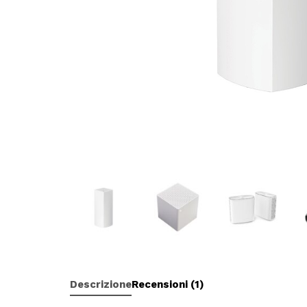
Descrizione
Recensioni (1)