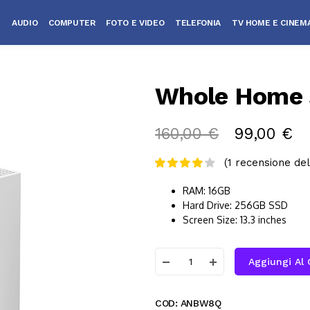
AUDIO
COMPUTER
FOTO E VIDEO
TELEFONIA
TV HOME E CINEM
Whole Home 
160,00
€
99,00
€
(
1
recensione del 
RAM: 16GB
Hard Drive: 256GB SSD
Screen Size: 13.3 inches
Aggiungi Al 
COD:
ANBW8Q