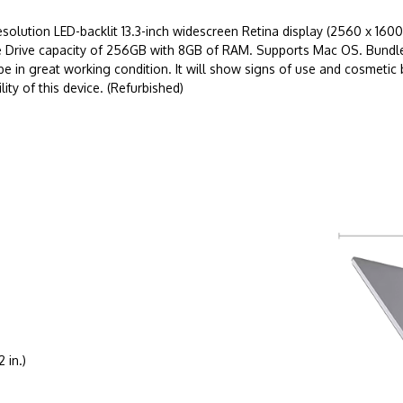
lution LED-backlit 13.3-inch widescreen Retina display (2560 x 1600 
tate Drive capacity of 256GB with 8GB of RAM. Supports Mac OS. Bundl
be in great working condition. It will show signs of use and cosmeti
ity of this device. (Refurbished)
 in.)