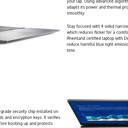
your lap. Using advanced algorit
adapts its power and thermal prof
smoothly.
Stay focused with 4 sided narro
which reduces flicker for a comfo
Rheinland certified laptop with 
reduce harmful blue light emissi
time.
rade security chip installed on
 and encryption keys. It verifies
fore booting up and protects