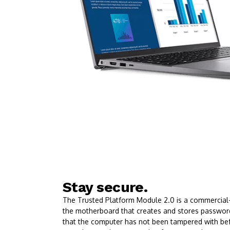
Stay secure.
The Trusted Platform Module 2.0 is a commercial-g
the motherboard that creates and stores passwords
that the computer has not been tampered with be