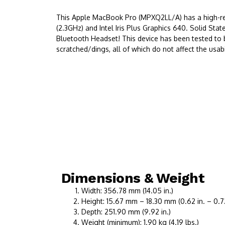
This Apple MacBook Pro (MPXQ2LL/A) has a high-reso
(2.3GHz) and Intel Iris Plus Graphics 640. Solid S
Bluetooth Headset! This device has been tested to 
scratched/dings, all of which do not affect the usabil
Dimensions & Weight
Width: 356.78 mm (14.05 in.)
Height: 15.67 mm – 18.30 mm (0.62 in. – 0.72
Depth: 251.90 mm (9.92 in.)
Weight (minimum): 1.90 kg (4.19 lbs.)