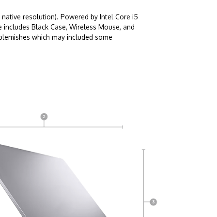
native resolution). Powered by Intel Core i5
e includes Black Case, Wireless Mouse, and
c blemishes which may included some