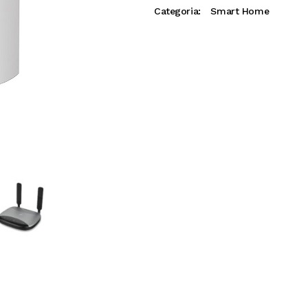
Categoria:
Smart Home