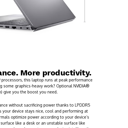
nce. More productivity.
 processors, this laptop runs at peak performance
ing some graphics-heavy work? Optional NVIDIA®
) give you the boost you need.
ance without sacrificing power thanks to LPDDR5
 your device stays nice, cool and performing at
ermals optimize power according to your device’s
 surface like a desk or an unstable surface like