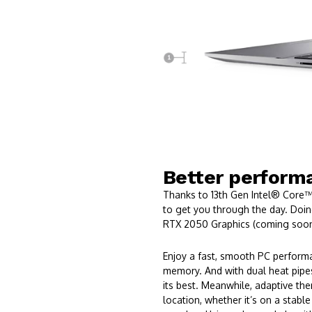
Better performa
Thanks to 13th Gen Intel® Core™
to get you through the day. Do
RTX 2050 Graphics (coming soon
Enjoy a fast, smooth PC perform
memory. And with dual heat pipes
its best. Meanwhile, adaptive th
location, whether it’s on a stable