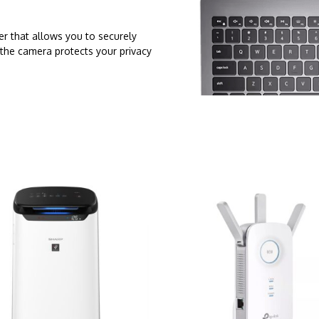
er that allows you to securely
 the camera protects your privacy