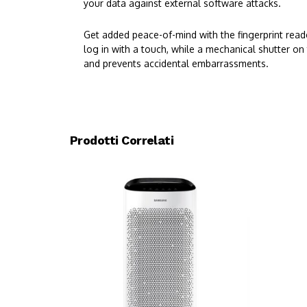
your data against external software attacks.
Get added peace-of-mind with the fingerprint read
log in with a touch, while a mechanical shutter on
and prevents accidental embarrassments.
Prodotti Correlati