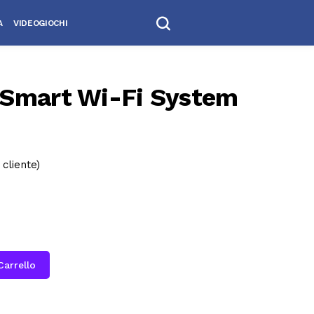
A
VIDEOGIOCHI
Smart Wi-Fi System
cliente)
Carrello