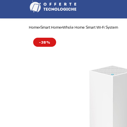
Home
Smart Home
Whole Home Smart Wi-Fi System
-38%