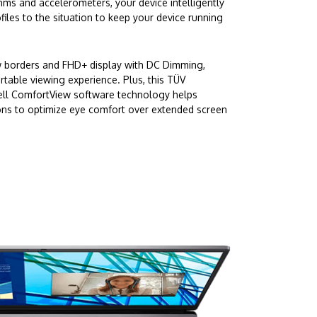
hms and accelerometers, your device intelligently
iles to the situation to keep your device running
w borders and FHD+ display with DC Dimming,
rtable viewing experience. Plus, this TÜV
Dell ComfortView software technology helps
ons to optimize eye comfort over extended screen